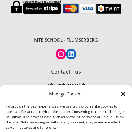
MTB SCHOOL - FLUMSERBERG
Instagram
LinkedIn
Contact - us
info@mtb-school.ch
TEL: +41 77 410 21 01
Manage Consent
To provide the best experiences, we use technologies like cookies to
store and/or access device information. Consenting to these technologies
will allow us to process data such as browsing behavior or unique IDs on
this site. Not consenting or withdrawing consent, may adversely affect
certain features and functions.