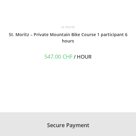
st moritz
St. Moritz – Private Mountain Bike Course 1 participant 6
hours
547.00
CHF
/ HOUR
Secure Payment