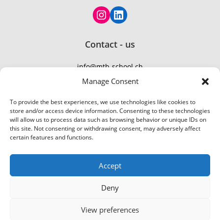
Contact - us
info@mtb-school.ch
TEL: +41 77 410 21 01
Manage Consent
To provide the best experiences, we use technologies like cookies to
store and/or access device information. Consenting to these technologies
will allow us to process data such as browsing behavior or unique IDs on
this site. Not consenting or withdrawing consent, may adversely affect
certain features and functions.
Accept
Deny
View preferences
© 2026 MountainBike-School
Flumserberg
|
Bikepark Urdorf