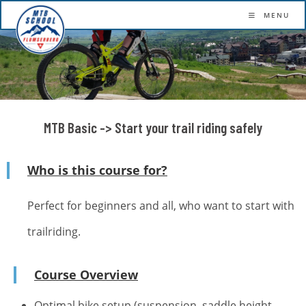
More confidence. More flow. More fun.
MENU
MTB Basic -> Start your trail riding safely
Who is this course for?
Perfect for beginners and all, who want to start with
trailriding.
Course Overview
Optimal bike setup (suspension, saddle height,