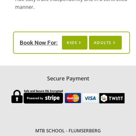
manner.
Book Now For:
KIDS
ADULTS
Secure Payment
MTB SCHOOL - FLUMSERBERG