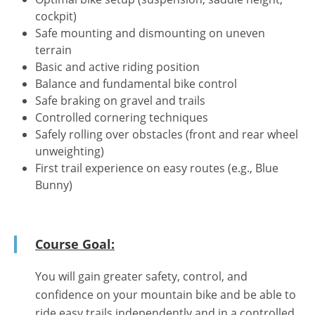
cockpit)
Safe mounting and dismounting on uneven
terrain
Basic and active riding position
Balance and fundamental bike control
Safe braking on gravel and trails
Controlled cornering techniques
Safely rolling over obstacles (front and rear wheel
unweighting)
First trail experience on easy routes (e.g., Blue
Bunny)
Course Goal:
You will gain greater safety, control, and
confidence on your mountain bike and be able to
ride easy trails independently and in a controlled