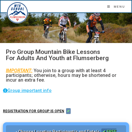
More confidence. More flow. More fun.
MENU
Pro Group Mountain Bike Lessons
For Adults And Youth at Flumserberg
IMPORTANT:
You join to a group with at least 4
participants; otherwise, hours may be shortened or
incur an extra fee.
Group important info
REGISTRATION FOR GROUP IS OPEN
✔
- Choose Location Participant/s and Date/s
✔ FREE