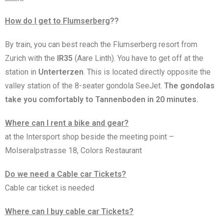
How do I get to Flumserberg
??
By train, you can best reach the Flumserberg resort from
Zurich with the
IR35
(Aare Linth). You have to get off at the
station in
Unterterzen
. This is located directly opposite the
valley station of the 8-seater gondola SeeJet.
The gondolas
take you comfortably to Tannenboden in 20 minutes.
Where can I rent a bike and gear?
at the Intersport shop beside the meeting point –
Molseralpstrasse 18, Colors Restaurant
Do we need a Cable car Tickets?
Cable car ticket is needed
Where can I buy cable car Tickets?