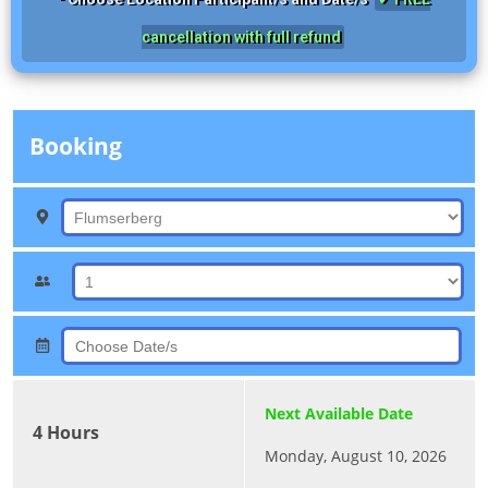
cancellation with full refund