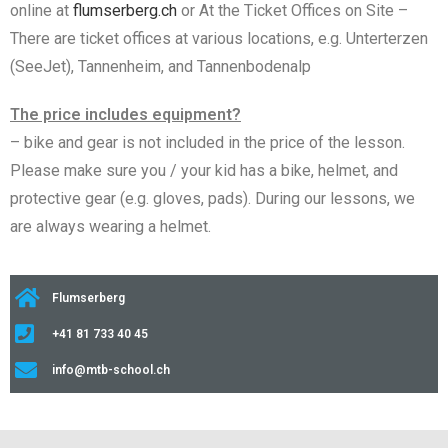
online at
flumserberg.ch
or At the Ticket Offices on Site –
There are ticket offices at various locations, e.g. Unterterzen
(SeeJet), Tannenheim, and Tannenbodenalp
The price includes equipment?
– bike and gear is not included in the price of the lesson.
Please make sure you / your kid has a bike, helmet, and
protective gear (e.g. gloves, pads). During our lessons, we
are always wearing a helmet.
Flumserberg
+41 81 733 40 45
info@mtb-school.ch