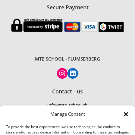
Secure Payment
MTB SCHOOL - FLUMSERBERG
Contact - us
info@mtb-school.ch
TEL: +41 77 410 21 01
Manage Consent
To provide the best experiences, we use technologies like cookies to
store and/or access device information. Consenting to these technologies