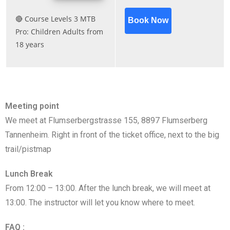
Meeting point
We meet at Flumserbergstrasse 155, 8897 Flumserberg
Tannenheim. Right in front of the ticket office, next to the big
trail/pistmap
Lunch Break
From 12:00 – 13:00. After the lunch break, we will meet at
13:00. The instructor will let you know where to meet.
FAQ :