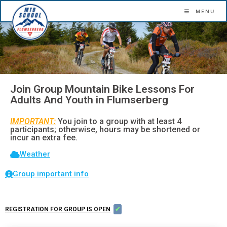
More confidence. More flow. More fun.
MENU
Join Group Mountain Bike Lessons For
Adults And Youth in Flumserberg
IMPORTANT:
You join to a group with at least 4
participants; otherwise, hours may be shortened or
incur an extra fee.
Weather
Group important info
REGISTRATION FOR GROUP IS OPEN
✔