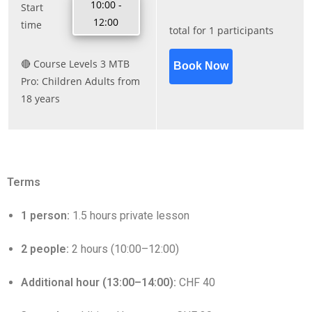
Terms
1 person:
1.5 hours private lesson
2 people:
2 hours (10:00–12:00)
Additional hour (13:00–14:00):
CHF 40