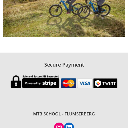
Secure Payment
MTB SCHOOL - FLUMSERBERG