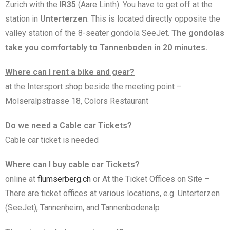
Zurich with the
IR35
(Aare Linth). You have to get off at the
station in
Unterterzen
. This is located directly opposite the
valley station of the 8-seater gondola SeeJet.
The gondolas
take you comfortably to Tannenboden in 20 minutes.
Where can I rent a bike and gear?
at the Intersport shop beside the meeting point –
Molseralpstrasse 18, Colors Restaurant
Do we need a Cable car Tickets?
Cable car ticket is needed
Where can I buy cable car Tickets?
online at
flumserberg.ch
or At the Ticket Offices on Site –
There are ticket offices at various locations, e.g. Unterterzen
(SeeJet), Tannenheim, and Tannenbodenalp