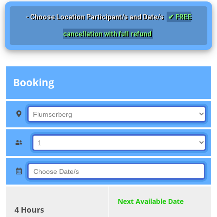
- Choose Location Participant/s and Date/s
✔ FREE
cancellation with full refund