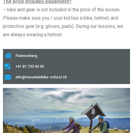
The price includes equipment?
– bike and gear is not included in the price of the lesson.
Please make sure you / your kid has a bike, helmet, and
protective gear (e.g. gloves, pads). During our lessons, we
are always wearing a helmet.
Flumserberg
+41 81 733 40 45
info@mountainbike-school.ch