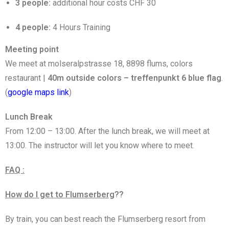
3 people:
additional hour costs CHF 30
4 people:
4 Hours Training
Meeting point
We meet at molseralpstrasse 18, 8898 flums, colors
restaurant |
40m outside colors – treffenpunkt 6 blue flag
.
(
google maps link
)
Lunch Break
From 12:00 – 13:00. After the lunch break, we will meet at
13:00. The instructor will let you know where to meet.
FAQ :
How do I get to Flumserberg
??
By train, you can best reach the Flumserberg resort from