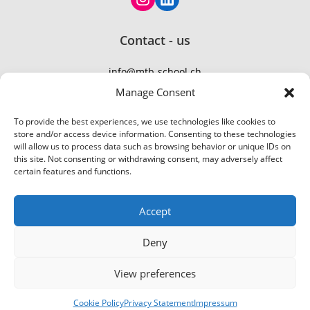
Contact - us
info@mtb-school.ch
TEL: +41 77 410 21 01
Manage Consent
To provide the best experiences, we use technologies like cookies to
store and/or access device information. Consenting to these technologies
will allow us to process data such as browsing behavior or unique IDs on
this site. Not consenting or withdrawing consent, may adversely affect
certain features and functions.
Accept
Deny
Ein tolles Erlebnis! Wir
Group MTB
View preferences
© 2026 MountainBike-School
Flumserberg
|
Bikepark Urdorf
BOOKING
haben zu zweit einen
75-135 CHF
About
|
Services
|
Terms
|
Privacy
Anfängerkurs bei Aron
Dávid Frank
2026-07-07
2/4 hour
Cookie Policy
Privacy Statement
Impressum
Webzik | Web Design
gemacht und hatten