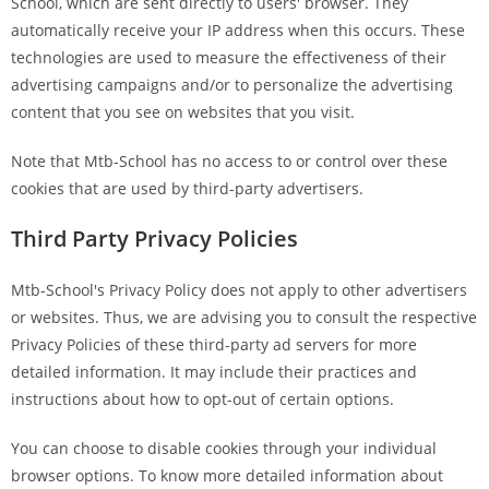
School, which are sent directly to users' browser. They
automatically receive your IP address when this occurs. These
technologies are used to measure the effectiveness of their
advertising campaigns and/or to personalize the advertising
content that you see on websites that you visit.
Note that Mtb-School has no access to or control over these
cookies that are used by third-party advertisers.
Third Party Privacy Policies
Mtb-School's Privacy Policy does not apply to other advertisers
or websites. Thus, we are advising you to consult the respective
Privacy Policies of these third-party ad servers for more
detailed information. It may include their practices and
instructions about how to opt-out of certain options.
You can choose to disable cookies through your individual
browser options. To know more detailed information about