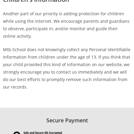
Another part of our priority is adding protection for children
while using the internet. We encourage parents and guardians
to observe, participate in, and/or monitor and guide their
online activity.
Mtb-School does not knowingly collect any Personal Identifiable
Information from children under the age of 13. If you think that
your child provided this kind of information on our website, we
strongly encourage you to contact us immediately and we will
do our best efforts to promptly remove such information from
our records.
Secure Payment