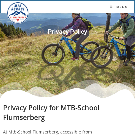
More confidence. More flow. More fun.
MENU
Privacy Policy
Privacy Policy for MTB-School
Flumserberg
At Mtb-School Flumserberg, accessible from