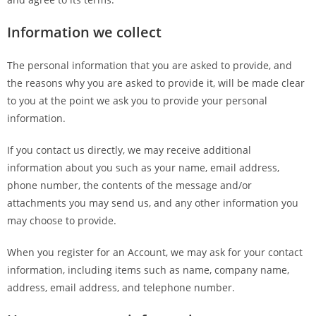
Information we collect
The personal information that you are asked to provide, and
the reasons why you are asked to provide it, will be made clear
to you at the point we ask you to provide your personal
information.
If you contact us directly, we may receive additional
information about you such as your name, email address,
phone number, the contents of the message and/or
attachments you may send us, and any other information you
may choose to provide.
When you register for an Account, we may ask for your contact
information, including items such as name, company name,
address, email address, and telephone number.