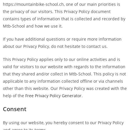
https://mountainbike-school.ch, one of our main priorities is
the privacy of our visitors. This Privacy Policy document
contains types of information that is collected and recorded by
Mtb-School and how we use it.
If you have additional questions or require more information
about our Privacy Policy, do not hesitate to contact us.
This Privacy Policy applies only to our online activities and is
valid for visitors to our website with regards to the information
that they shared and/or collect in Mtb-School. This policy is not
applicable to any information collected offline or via channels
other than this website. Our Privacy Policy was created with the
help of the
Free Privacy Policy Generator
.
Consent
By using our website, you hereby consent to our Privacy Policy
and agree to its terms.