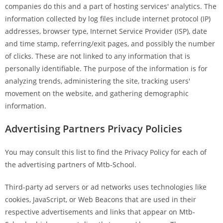
companies do this and a part of hosting services' analytics. The
information collected by log files include internet protocol (IP)
addresses, browser type, Internet Service Provider (ISP), date
and time stamp, referring/exit pages, and possibly the number
of clicks. These are not linked to any information that is
personally identifiable. The purpose of the information is for
analyzing trends, administering the site, tracking users'
movement on the website, and gathering demographic
information.
Advertising Partners Privacy Policies
You may consult this list to find the Privacy Policy for each of
the advertising partners of Mtb-School.
Third-party ad servers or ad networks uses technologies like
cookies, JavaScript, or Web Beacons that are used in their
respective advertisements and links that appear on Mtb-