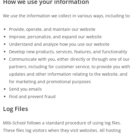
How we use your information
We use the information we collect in various ways, including to:
Provide, operate, and maintain our website
Improve, personalize, and expand our website
Understand and analyze how you use our website
Develop new products, services, features, and functionality
Communicate with you, either directly or through one of our
partners, including for customer service, to provide you with
updates and other information relating to the website, and
for marketing and promotional purposes
Send you emails
Find and prevent fraud
Log Files
Mtb-School follows a standard procedure of using log files.
These files log visitors when they visit websites. All hosting