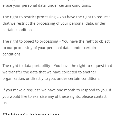
erase your personal data, under certain conditions.
The right to restrict processing – You have the right to request
that we restrict the processing of your personal data, under
certain conditions.
The right to object to processing – You have the right to object
to our processing of your personal data, under certain
conditions.
The right to data portability – You have the right to request that
we transfer the data that we have collected to another
organization, or directly to you, under certain conditions.
If you make a request, we have one month to respond to you. If
you would like to exercise any of these rights, please contact
us.
Children's Information