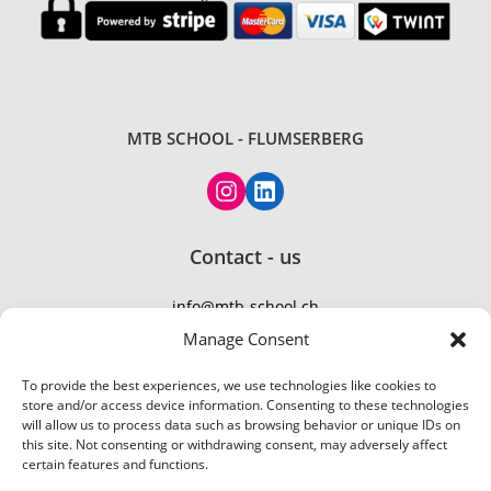
MTB SCHOOL - FLUMSERBERG
Contact - us
info@mtb-school.ch
TEL: +41 77 410 21 01
Manage Consent
To provide the best experiences, we use technologies like cookies to
store and/or access device information. Consenting to these technologies
will allow us to process data such as browsing behavior or unique IDs on
this site. Not consenting or withdrawing consent, may adversely affect
certain features and functions.