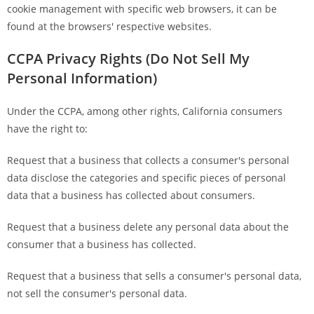
cookie management with specific web browsers, it can be
found at the browsers' respective websites.
CCPA Privacy Rights (Do Not Sell My
Personal Information)
Under the CCPA, among other rights, California consumers
have the right to:
Request that a business that collects a consumer's personal
data disclose the categories and specific pieces of personal
data that a business has collected about consumers.
Request that a business delete any personal data about the
consumer that a business has collected.
Request that a business that sells a consumer's personal data,
not sell the consumer's personal data.