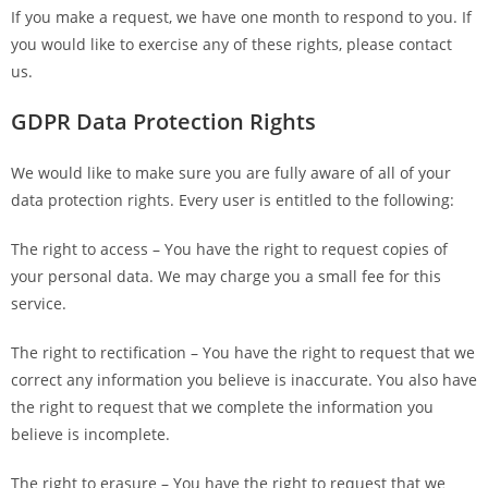
If you make a request, we have one month to respond to you. If
you would like to exercise any of these rights, please contact
us.
GDPR Data Protection Rights
We would like to make sure you are fully aware of all of your
data protection rights. Every user is entitled to the following:
The right to access – You have the right to request copies of
your personal data. We may charge you a small fee for this
service.
The right to rectification – You have the right to request that we
correct any information you believe is inaccurate. You also have
the right to request that we complete the information you
believe is incomplete.
The right to erasure – You have the right to request that we