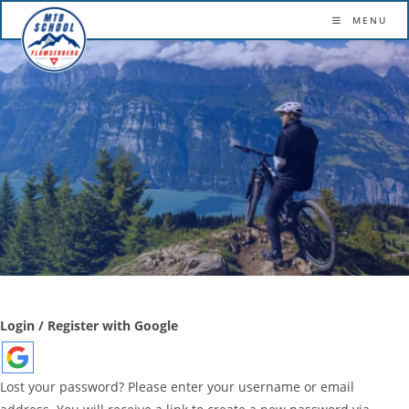
More confidence. More flow. More fun.
MENU
Skip
to
content
Login / Register with Google
Lost your password? Please enter your username or email