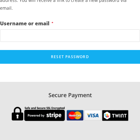
address. You will receive a link to create a new password via
email.
R
Username or email
*
e
q
u
i
RESET PASSWORD
r
e
d
Secure Payment