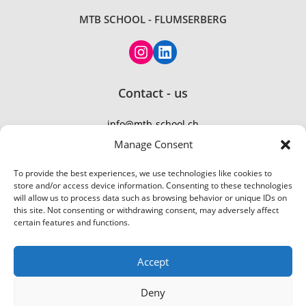
MTB SCHOOL - FLUMSERBERG
Instagram
LinkedIn
Contact - us
info@mtb-school.ch
TEL: +41 77 410 21 01
Manage Consent
To provide the best experiences, we use technologies like cookies to
store and/or access device information. Consenting to these technologies
will allow us to process data such as browsing behavior or unique IDs on
this site. Not consenting or withdrawing consent, may adversely affect
certain features and functions.
Accept
Deny