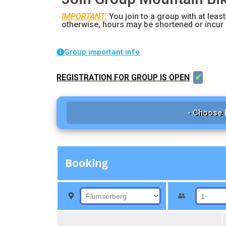
IMPORTANT:
You join to a group with at least
otherwise, hours may be shortened or incur 
Group important info
REGISTRATION FOR GROUP IS OPEN
✔
- Choose 