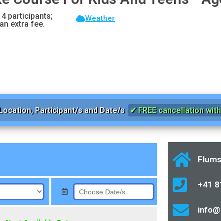
 4 participants;
Weather
an extra fee.
Location, Participant/s and Date/s
✔ FREE cancellation with 
Flums
+41 8
info@