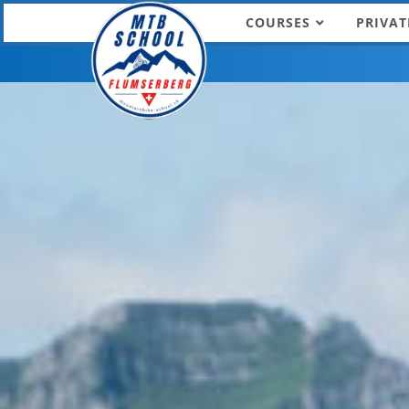
COURSES
PRIVAT