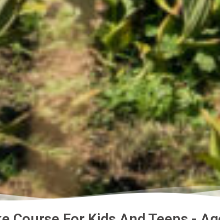
e Course For Kids And Teens - Ag