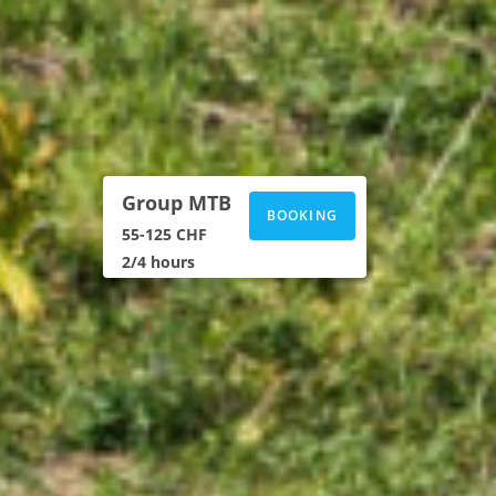
Group MTB
BOOKING
55-125 CHF
2/4 hours