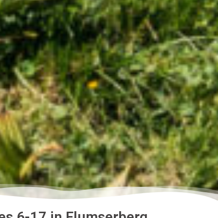
es 6-17 in Flumserberg