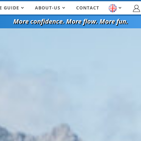
E GUIDE
ABOUT-US
CONTACT
More confidence. More flow. More fun.