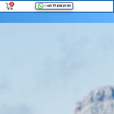
: +41 77 410 21 01