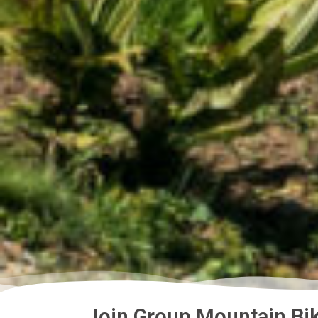
Join Group Mountain Bik