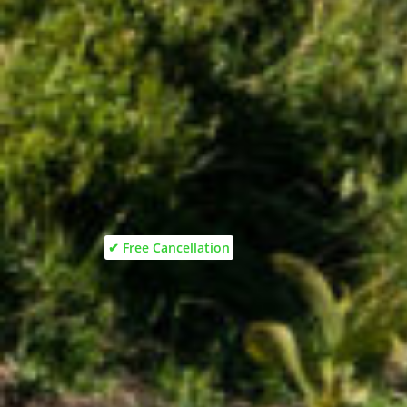
✔ Free Cancellation