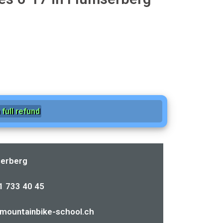
full refund
erberg
1 733 40 45
mountainbike-school.ch