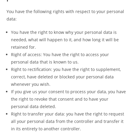
You have the following rights with respect to your personal
data:
You have the right to know why your personal data is
needed, what will happen to it, and how long it will be
retained for.
Right of access: You have the right to access your
personal data that is known to us.
Right to rectification: you have the right to supplement,
correct, have deleted or blocked your personal data
whenever you wish.
If you give us your consent to process your data, you have
the right to revoke that consent and to have your
personal data deleted.
Right to transfer your data: you have the right to request
all your personal data from the controller and transfer it
in its entirety to another controller.