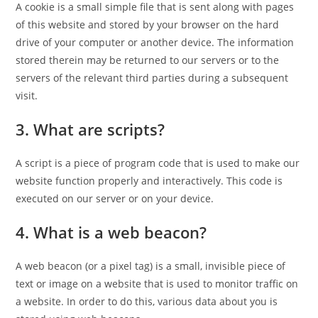
A cookie is a small simple file that is sent along with pages
of this website and stored by your browser on the hard
drive of your computer or another device. The information
stored therein may be returned to our servers or to the
servers of the relevant third parties during a subsequent
visit.
3. What are scripts?
A script is a piece of program code that is used to make our
website function properly and interactively. This code is
executed on our server or on your device.
4. What is a web beacon?
A web beacon (or a pixel tag) is a small, invisible piece of
text or image on a website that is used to monitor traffic on
a website. In order to do this, various data about you is