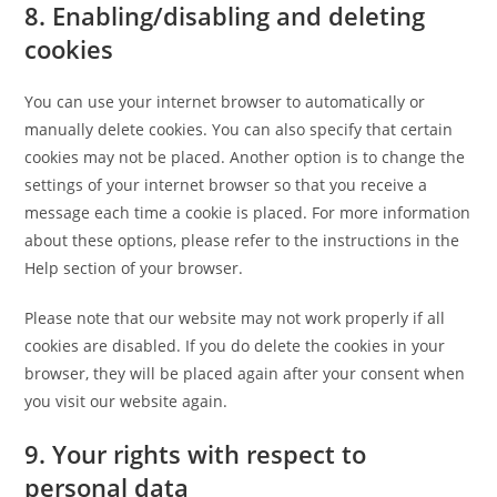
8. Enabling/disabling and deleting
cookies
You can use your internet browser to automatically or
manually delete cookies. You can also specify that certain
cookies may not be placed. Another option is to change the
settings of your internet browser so that you receive a
message each time a cookie is placed. For more information
about these options, please refer to the instructions in the
Help section of your browser.
Please note that our website may not work properly if all
cookies are disabled. If you do delete the cookies in your
browser, they will be placed again after your consent when
you visit our website again.
9. Your rights with respect to
personal data