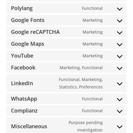
service
to
Polylang
Functional
wordpress
Consent
service
to
Google Fonts
Marketing
sourcebuster
Consent
service
js
to
Google reCAPTCHA
Marketing
polylang
Consent
service
to
Google Maps
Marketing
google-
Consent
service
fonts
to
YouTube
Marketing
google-
Consent
service
recaptcha
to
Facebook
Marketing, Functional
google-
Consent
service
maps
to
Functional, Marketing,
youtube
LinkedIn
service
Consent
Statistics, Preferences
facebook
to
WhatsApp
Functional
service
Consent
linkedin
to
Complianz
Functional
Consent
service
to
Purpose pending
whatsapp
Miscellaneous
service
Consent
investigation