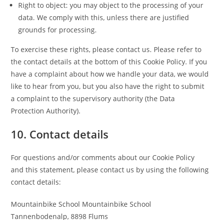
Right to object: you may object to the processing of your
data. We comply with this, unless there are justified
grounds for processing.
To exercise these rights, please contact us. Please refer to
the contact details at the bottom of this Cookie Policy. If you
have a complaint about how we handle your data, we would
like to hear from you, but you also have the right to submit
a complaint to the supervisory authority (the Data
Protection Authority).
10. Contact details
For questions and/or comments about our Cookie Policy
and this statement, please contact us by using the following
contact details:
Mountainbike School Mountainbike School
Tannenbodenalp, 8898 Flums