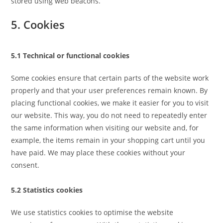
stored using web beacons.
5. Cookies
5.1 Technical or functional cookies
Some cookies ensure that certain parts of the website work
properly and that your user preferences remain known. By
placing functional cookies, we make it easier for you to visit
our website. This way, you do not need to repeatedly enter
the same information when visiting our website and, for
example, the items remain in your shopping cart until you
have paid. We may place these cookies without your
consent.
5.2 Statistics cookies
We use statistics cookies to optimise the website