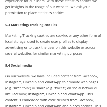
experience for our users. With these statistics cookies we
get insights in the usage of our website. We ask your
permission to place statistics cookies.
5.3 Marketing/Tracking cookies
Marketing/Tracking cookies are cookies or any other form of
local storage, used to create user profiles to display
advertising or to track the user on this website or across
several websites for similar marketing purposes.
5.4 Social media
On our website, we have included content from Facebook,
Instagram, LinkedIn and WhatsApp to promote web pages
(e.g. “like”, “pin”) or share (e.g. “tweet”) on social networks
like Facebook, Instagram, LinkedIn and WhatsApp. This
content is embedded with code derived from Facebook,
Instagram, LinkedIn and WhatsApp and places cookies. This